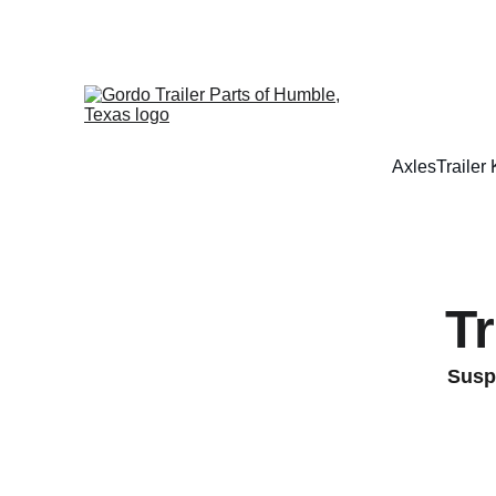
Axles
Trailer 
T
Suspe