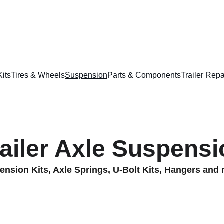
📞
832-715-9094
🇺🇸 
English
  -  🇲🇽 
Español
Kits
Tires & Wheels
Suspension
Parts & Components
Trailer Repa
railer Axle Suspensi
nsion Kits, Axle Springs, U-Bolt Kits, Hangers and