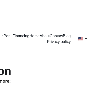
ir Parts
Financing
Home
About
Contact
Blog
Privacy policy
on
 more!