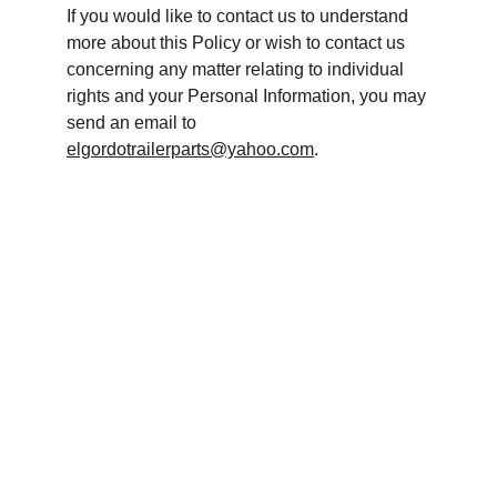
If you would like to contact us to understand 
more about this Policy or wish to contact us 
concerning any matter relating to individual 
rights and your Personal Information, you may 
send an email to 
elgordotrailerparts@yahoo.com
.