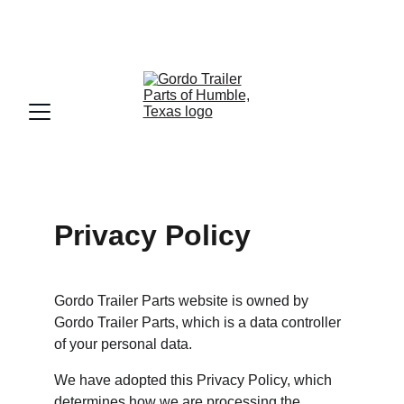
📞
832-715-9094
🇺🇸 
English
  -  🇲🇽 
Español
Privacy Policy
Gordo Trailer Parts website is owned by 
Gordo Trailer Parts, which is a data controller 
of your personal data.
We have adopted this Privacy Policy, which 
determines how we are processing the 