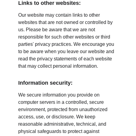
Links to other websites:
Our website may contain links to other 
websites that are not owned or controlled by 
us. Please be aware that we are not 
responsible for such other websites or third 
parties' privacy practices. We encourage you 
to be aware when you leave our website and 
read the privacy statements of each website 
that may collect personal information.
Information security:
We secure information you provide on 
computer servers in a controlled, secure 
environment, protected from unauthorized 
access, use, or disclosure. We keep 
reasonable administrative, technical, and 
physical safeguards to protect against 