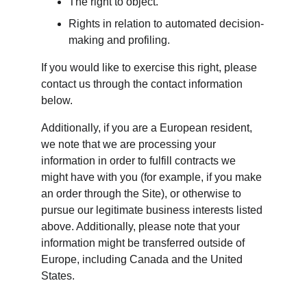
The right to object.
Rights in relation to automated decision-
making and profiling.
If you would like to exercise this right, please 
contact us through the contact information 
below.
Additionally, if you are a European resident, 
we note that we are processing your 
information in order to fulfill contracts we 
might have with you (for example, if you make 
an order through the Site), or otherwise to 
pursue our legitimate business interests listed 
above. Additionally, please note that your 
information might be transferred outside of 
Europe, including Canada and the United 
States.