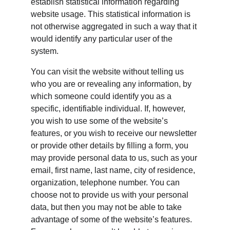
establish statistical information regarding 
website usage. This statistical information is 
not otherwise aggregated in such a way that it 
would identify any particular user of the 
system.
You can visit the website without telling us 
who you are or revealing any information, by 
which someone could identify you as a 
specific, identifiable individual. If, however, 
you wish to use some of the website’s 
features, or you wish to receive our newsletter 
or provide other details by filling a form, you 
may provide personal data to us, such as your 
email, first name, last name, city of residence, 
organization, telephone number. You can 
choose not to provide us with your personal 
data, but then you may not be able to take 
advantage of some of the website’s features. 