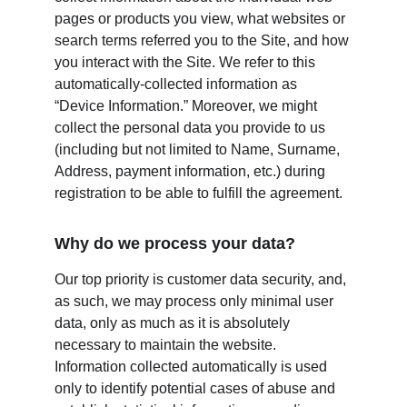
pages or products you view, what websites or 
search terms referred you to the Site, and how 
you interact with the Site. We refer to this 
automatically-collected information as 
“Device Information.” Moreover, we might 
collect the personal data you provide to us 
(including but not limited to Name, Surname, 
Address, payment information, etc.) during 
registration to be able to fulfill the agreement.
Why do we process your data?
Our top priority is customer data security, and, 
as such, we may process only minimal user 
data, only as much as it is absolutely 
necessary to maintain the website. 
Information collected automatically is used 
only to identify potential cases of abuse and 