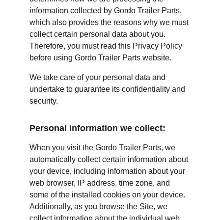
information collected by Gordo Trailer Parts, 
which also provides the reasons why we must 
collect certain personal data about you. 
Therefore, you must read this Privacy Policy 
before using Gordo Trailer Parts website.
We take care of your personal data and 
undertake to guarantee its confidentiality and 
security.
Personal information we collect:
When you visit the Gordo Trailer Parts, we 
automatically collect certain information about 
your device, including information about your 
web browser, IP address, time zone, and 
some of the installed cookies on your device. 
Additionally, as you browse the Site, we 
collect information about the individual web 