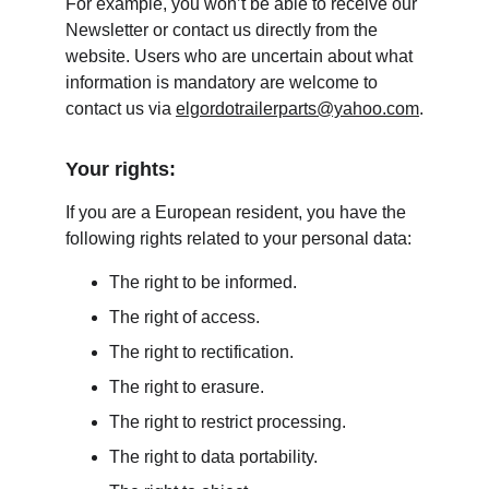
For example, you won’t be able to receive our 
Newsletter or contact us directly from the 
website. Users who are uncertain about what 
information is mandatory are welcome to 
contact us via 
elgordotrailerparts@yahoo.com
.
Your rights:
If you are a European resident, you have the 
following rights related to your personal data:
The right to be informed.
The right of access.
The right to rectification.
The right to erasure.
The right to restrict processing.
The right to data portability.