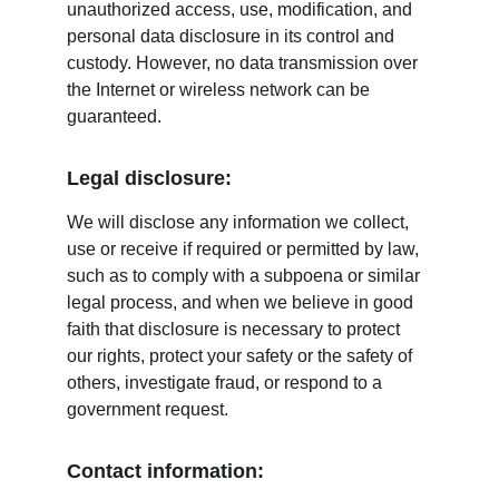
unauthorized access, use, modification, and 
personal data disclosure in its control and 
custody. However, no data transmission over 
the Internet or wireless network can be 
guaranteed.
Legal disclosure:
We will disclose any information we collect, 
use or receive if required or permitted by law, 
such as to comply with a subpoena or similar 
legal process, and when we believe in good 
faith that disclosure is necessary to protect 
our rights, protect your safety or the safety of 
others, investigate fraud, or respond to a 
government request.
Contact information: